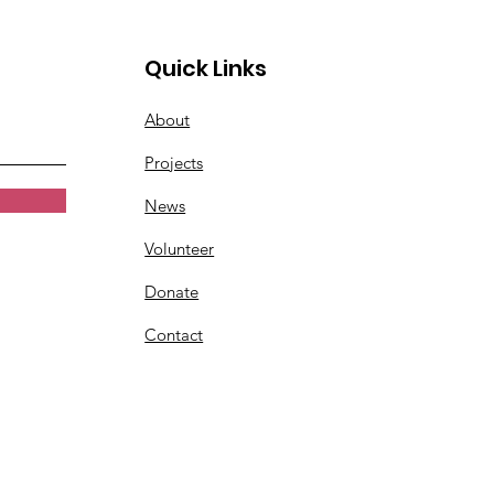
Quick Links
About
Projects
News
Volunteer
Donate
Contact