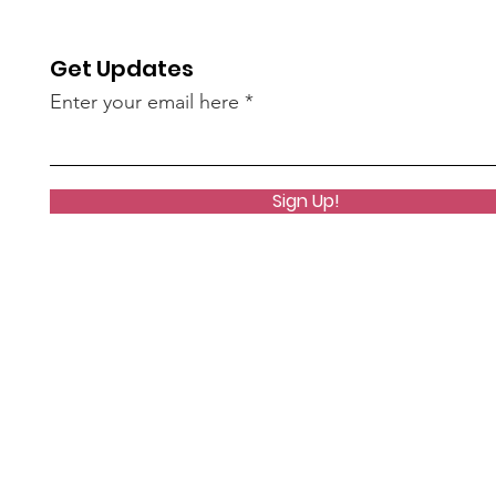
most visible. It was a very
successful trip, but hard
to see the toll over 4
Get Updates
years of war was having
Enter your email here
on our volunteers, friends
and colleagues.
Sign Up!