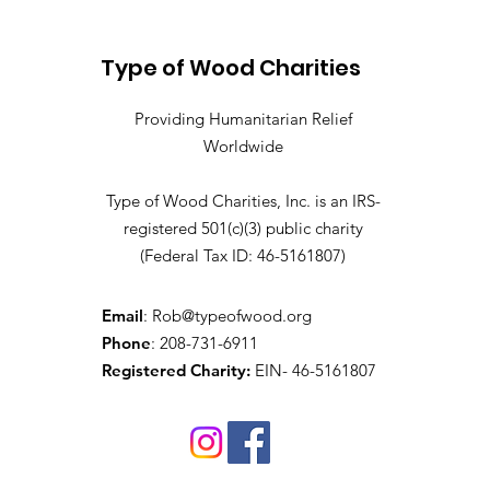
Falls, ID May- Provo and
Mapleton, UT
Type of Wood Charities
Providing Humanitarian Relief
Worldwide
Type of Wood Charities, Inc. is an IRS-
registered 501(c)(3) public charity
(Federal Tax ID: 46-5161807)
Email
:
Rob@typeofwood.org
Phone
: 208-731-6911
Registered Charity:
EIN- 46-5161807