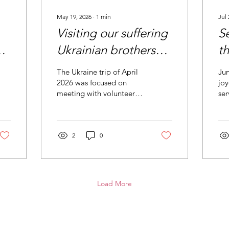
May 19, 2026
∙
1
min
Jul 
Visiting our suffering
S
Ukrainian brothers
th
and sisters
The Ukraine trip of April
Jun
2026 was focused on
joy
meeting with volunteers,
ser
current partners and new
Phi
partners. Over 20
chu
meetings were held
mak
throughout Ukraine to
2
0
discuss current
developments and ways
to best serve those in
greatest need. We
Load More
covered more than 1,000
miles reaching the very
frontline villages where
the impact of the war was