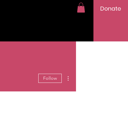
Donate
More actions
Follow