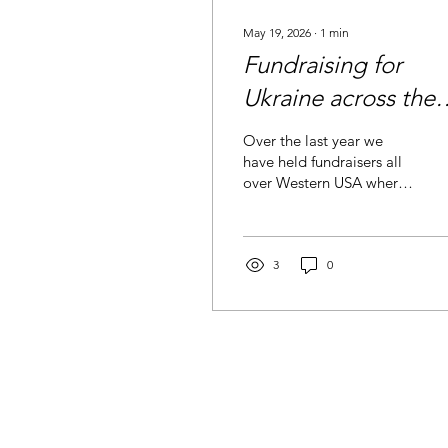
May 19, 2026
∙
1
min
Fundraising for
Ukraine across the
states
Over the last year we
have held fundraisers all
over Western USA where
eyes were opened to the
needs in Ukraine. Tens of
thousands of dollars have
been raised to serve the
3
0
Ukrainians and continue
our impact in Ukraine. We
thank all that have hosted
fundraisers and for the
hearts that bleed yellow
and blue. September- San
Fransisco, CA December-
Boise, ID February- Twin