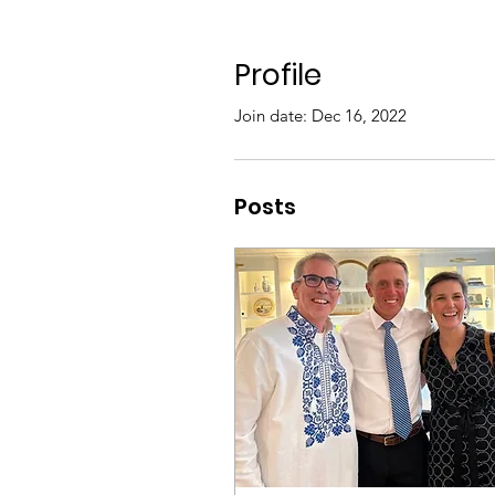
Profile
Join date: Dec 16, 2022
Posts