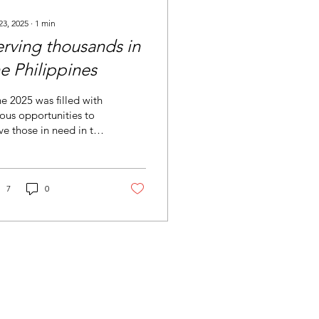
23, 2025
∙
1
min
erving thousands in
e Philippines
e 2025 was filled with
ous opportunities to
ve those in need in the
lippines. We set up a
rch in Cebu to be a
eshift...
7
0