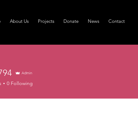
e
About Us
Projects
Donate
News
Contact
794
Admin
s
0
Following