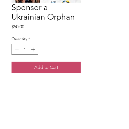
Sponsor a
Ukrainian Orphan
Price
$50.00
Quantity
*
Add to Cart
You can sponsor a child that
has lost their loved one in the
war and experienced trauma
to attend a kids camp where
they will receive trauma care
and a day of fun in the middle
of the war.