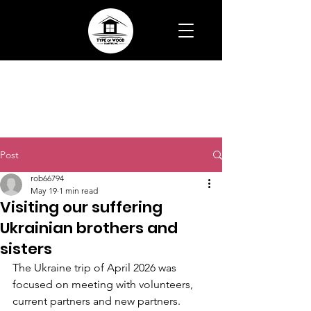
Post
rob66794
May 19
1 min read
Visiting our suffering
Ukrainian brothers and
sisters
The Ukraine trip of April 2026 was 
focused on meeting with volunteers, 
current partners and new partners.  