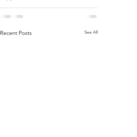
See All
Recent Posts