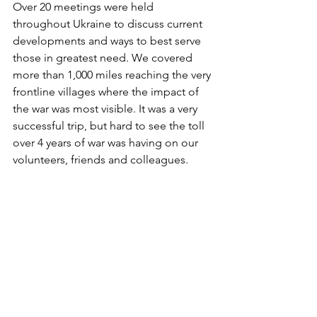
Over 20 meetings were held 
throughout Ukraine to discuss current 
developments and ways to best serve 
those in greatest need. We covered 
more than 1,000 miles reaching the very 
frontline villages where the impact of 
the war was most visible. It was a very 
successful trip, but hard to see the toll 
over 4 years of war was having on our 
volunteers, friends and colleagues.