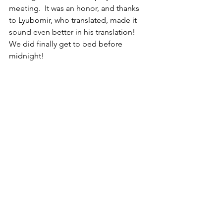
meeting.  It was an honor, and thanks 
to Lyubomir, who translated, made it 
sound even better in his translation!  
We did finally get to bed before 
midnight!