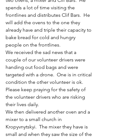
two ovens, a mixer and Clif Bars.  He 
spends a lot of time visiting the 
frontlines and distributes Clif Bars.  He 
will add the ovens to the one they 
already have and triple their capacity to 
bake bread for cold and hungry  
people on the frontlines. 
We received the sad news that a 
couple of our volunteer drivers were 
handing out food bags and were 
targeted with a drone.  One is in critical 
condition the other volunteer is ok. 
Please keep praying for the safety of 
the volunteer drivers who are risking 
their lives daily.
We then delivered another oven and a 
mixer to a small church in 
Kropyvnytskyi.  The mixer they have is 
small and when they saw the size of the 