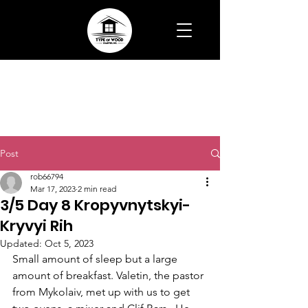
Post
rob66794
Mar 17, 2023
2 min read
3/5 Day 8 Kropyvnytskyi-
Kryvyi Rih
Updated:
Oct 5, 2023
Small amount of sleep but a large 
amount of breakfast. Valetin, the pastor 
from Mykolaiv, met up with us to get 