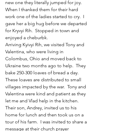
new one they literally jumped for joy.  
When I thanked them for their hard 
work one of the ladies started to cry.  I 
gave her a big hug before we departed 
for Kryvyi Rih.  Stopped in town and 
enjoyed a cheburbk.  
Arriving Kyivyi Rih, we visited Tony and 
Valentina, who were living in 
Colombus, Ohio and moved back to 
Ukraine two months ago to help.  They 
bake 250-300 loaves of bread a day. 
These loaves are distributed to small 
villages impacted by the war.  Tony and 
Valentina were kind and patient as they 
let me and Vlad help in the kitchen.
Their son, Andrey, invited us to his 
home for lunch and then took us on a 
tour of his farm.  I was invited to share a 
message at their church prayer 