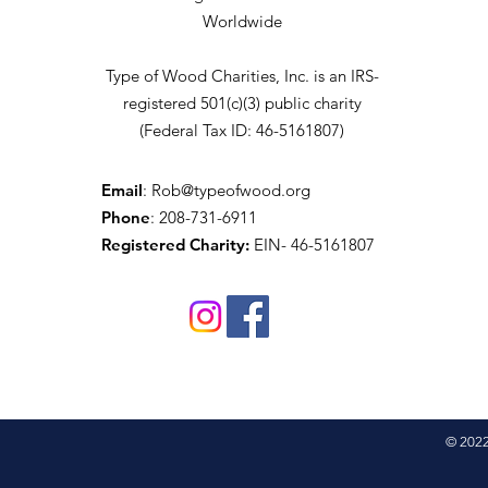
Worldwide
Type of Wood Charities, Inc. is an IRS-
registered 501(c)(3) public charity
(Federal Tax ID: 46-5161807)
Email
:
Rob@typeofwood.org
Phone
: 208-731-6911
Registered Charity:
EIN- 46-5161807
© 2022