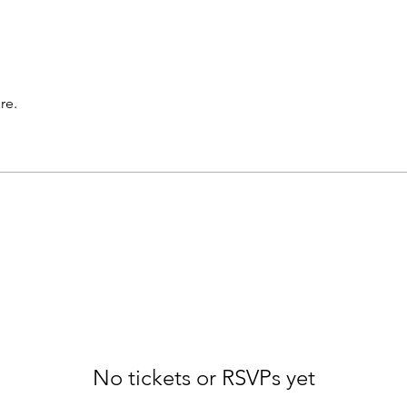
re.
No tickets or RSVPs yet