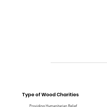
Type of Wood Charities
Providing Humanitarian Relief