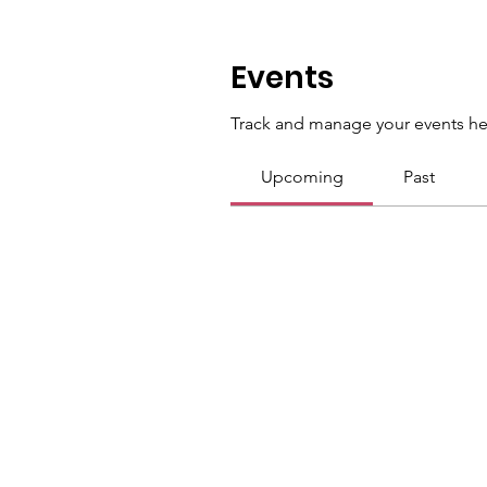
Events
Track and manage your events he
Upcoming
Past