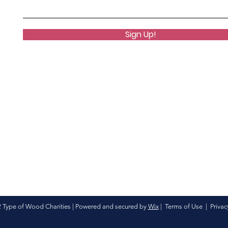
Sign Up!
 Type of Wood Charities | Powered and secured by
Wix
|
Terms of Use
|
Privac