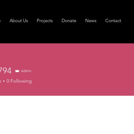
e
About Us
Projects
Donate
News
Contact
794
Admin
s
0
Following