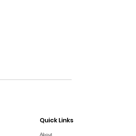
Quick Links
About