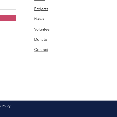
Projects
News
Volunteer
Donate
Contact
y Policy