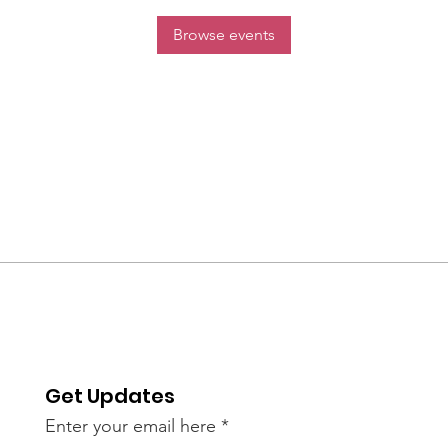
Browse events
Get Updates
Enter your email here