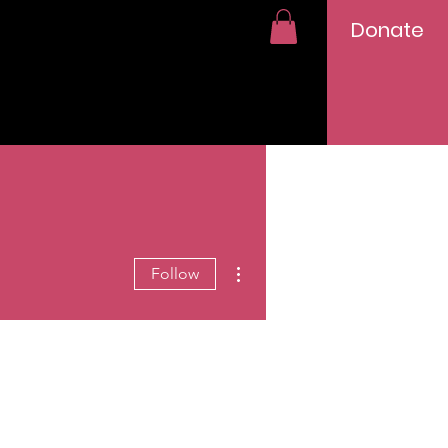
Donate
More actions
Follow